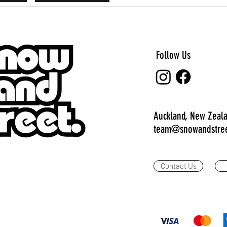
Follow Us
Auckland, New Zeal
team@snowandstree
Contact Us