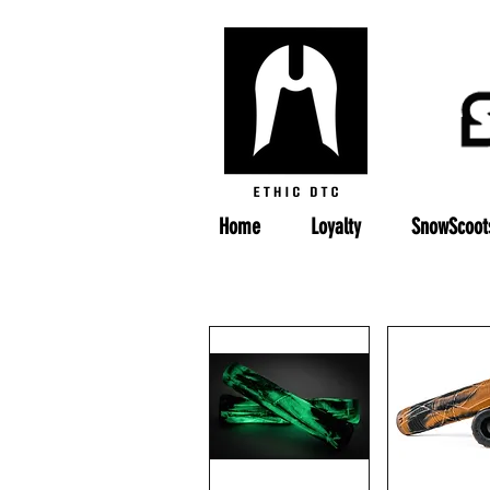
Home
Loyalty
SnowScoot