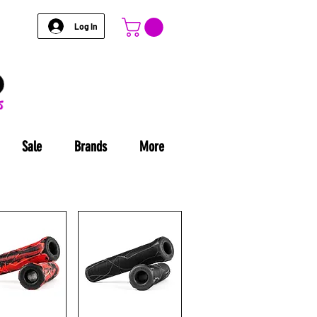
Log In
Sale
Brands
More