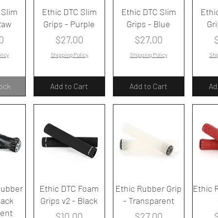
iew
Quick View
Quick View
Qu
 Slim
Ethic DTC Slim
Ethic DTC Slim
Ethi
Raw
Grips - Purple
Grips - Blue
Gr
Price
Price
P
0
$27.00
$27.00
licy
Shipping Policy
Shipping Policy
Shi
tock
Add to Cart
Add to Cart
Ad
iew
Quick View
Quick View
Qu
Rubber
Ethic DTC Foam
Ethic Rubber Grip
Ethic 
lack
Grips v2 - Black
- Transparent
rent
Price
Price
P
$10.00
$27.00