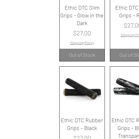
Quick View
Quick V
Ethic DTC Slim
Ethic DTC
Grips - Glow in the
Grips - 
Dark
Price
$27.0
Price
$27.00
Shipping Po
Shipping Policy
Out of Stock
Out of S
Quick View
Quick V
Ethic DTC Rubber
Ethic DTC 
Grips - Black
Grips - B
Transpa
Price
$27.00