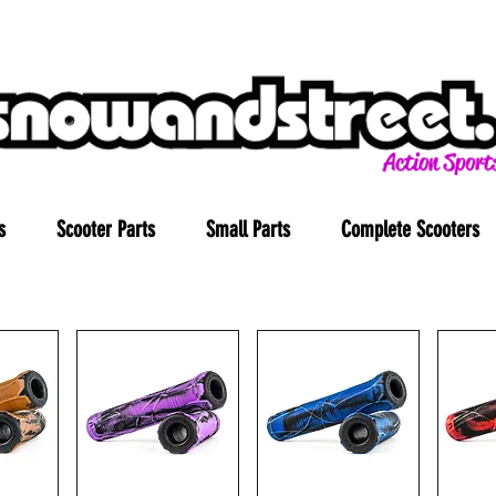
s
Scooter Parts
Small Parts
Complete Scooters