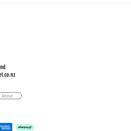
and
t.co.nz
About