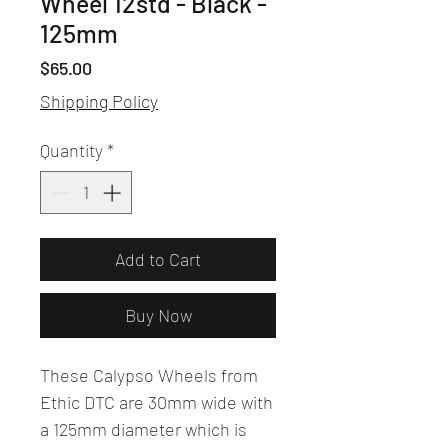
Wheel 12std - Black -
125mm
Price
$65.00
Shipping Policy
Quantity
*
Add to Cart
Buy Now
These Calypso Wheels from
Ethic DTC are 30mm wide with
a 125mm diameter which is