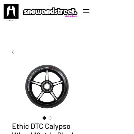
Ethic DTC Calypso