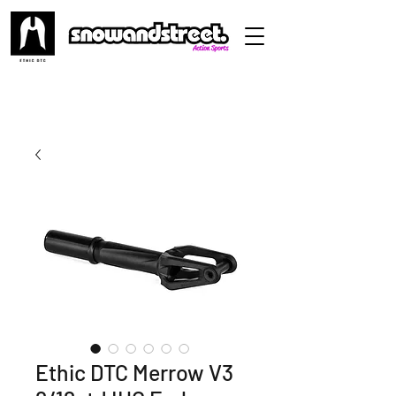
Ethic DTC Merrow V3