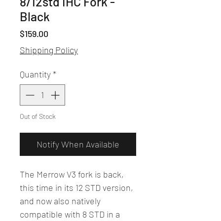
8/12std IHC Fork -
Black
Price
$159.00
Shipping Policy
Quantity
*
Out of Stock
Notify When Available
The Merrow V3 fork is back,
this time in its 12 STD version,
and now also natively
compatible with 8 STD in a