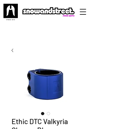
Ethic DTC Valkyria