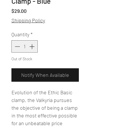
Clamp - Blue
Price
$29.00
Shipping Policy
Quantity
*
Out of Stock
Notify When Available
Evolution of the Ethic Basic
clamp, the Valkyria pursues
the objective of being a clamp
in the most effective possible
for an unbeatable price