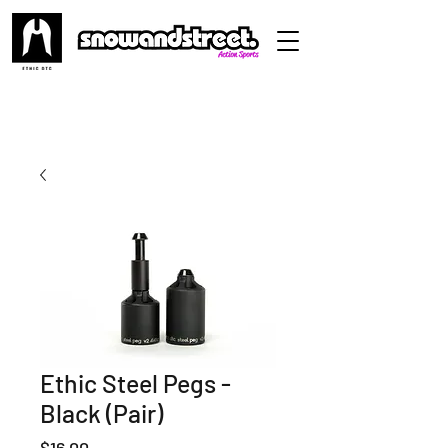
Ethic Steel Pegs -
Black (Pair)
Price