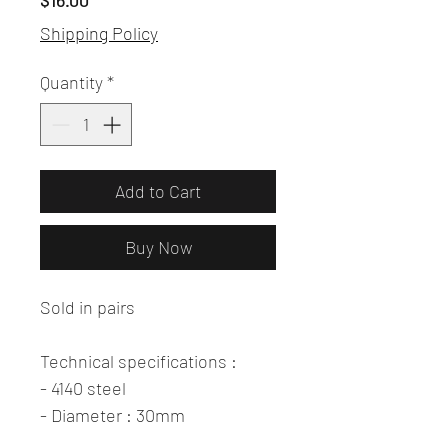
$16.00
Shipping Policy
Quantity
*
Add to Cart
Buy Now
Sold in pairs
Technical specifications :
- 4140 steel
- Diameter : 30mm
- Rear length 40mm